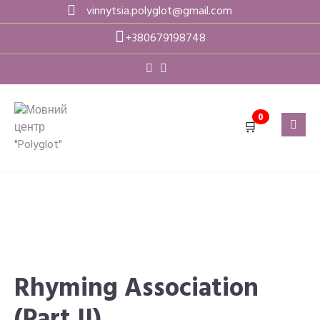
Skip
vinnytsia.polyglot@gmail.com
to
+380679198748
content
0
🛒
Rhyming Association