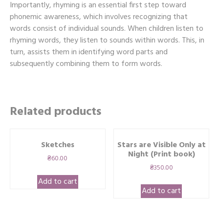
Importantly, rhyming is an essential first step toward
phonemic awareness, which involves recognizing that
words consist of individual sounds. When children listen to
rhyming words, they listen to sounds within words. This, in
turn, assists them in identifying word parts and
subsequently combining them to form words.
Related products
Sketches
Stars are Visible Only at
Night (Print book)
₴
60.00
₴
350.00
Add to cart
Add to cart