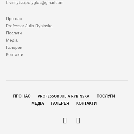
vinnytsia.polyglot@gmail.com
Про нас
Professor Julia Rybinska
Послуги
Медіа
Галерея
Контакти
ПРО НАС
PROFESSOR JULIA RYBINSKA
ПОСЛУГИ
МЕДІА
ГАЛЕРЕЯ
КОНТАКТИ