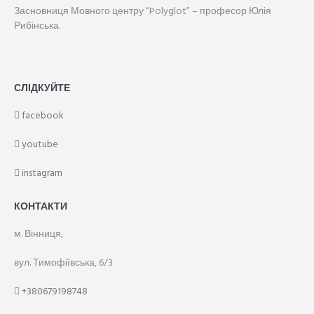
Засновниця Мовного центру “Polyglot” – професор Юлія
Рибінська.
СЛІДКУЙТЕ
facebook
youtube
instagram
КОНТАКТИ
м. Вінниця,
вул. Тимофіївська, 6/3
+380679198748