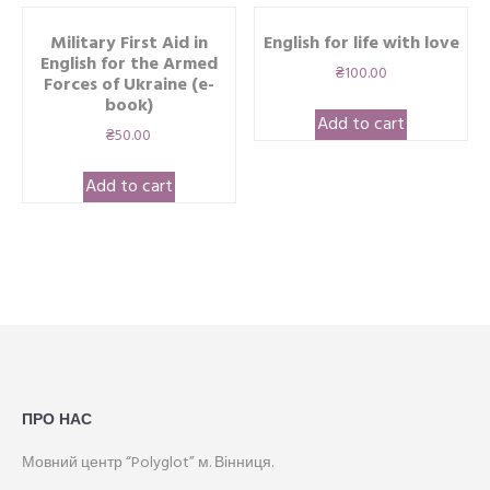
Military First Aid in
English for life with love
English for the Armed
₴
100.00
Forces of Ukraine (e-
book)
Add to cart
₴
50.00
Add to cart
ПРО НАС
Мовний центр “Polyglot” м. Вінниця.