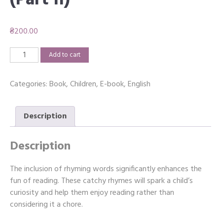
(Part II)
₴
200.00
Rhyming
Add to cart
Association
(Part
Categories:
Book
,
Children
,
E-book
,
English
II)
quantity
Description
Description
The inclusion of rhyming words significantly enhances the
fun of reading. These catchy rhymes will spark a child’s
curiosity and help them enjoy reading rather than
considering it a chore.