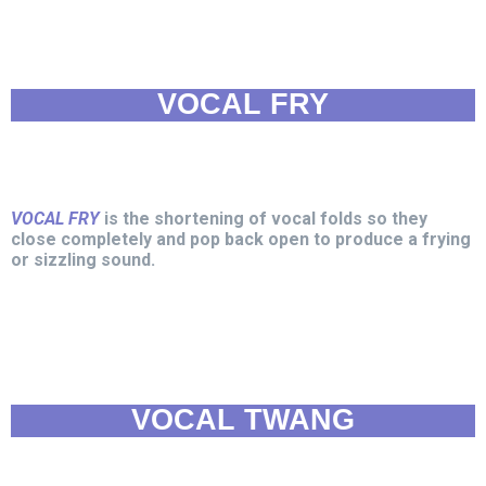
VOCAL FRY
VOCAL FRY
is the shortening of vocal folds so they
close completely and pop back open to produce a frying
or sizzling sound.
VOCAL TWANG