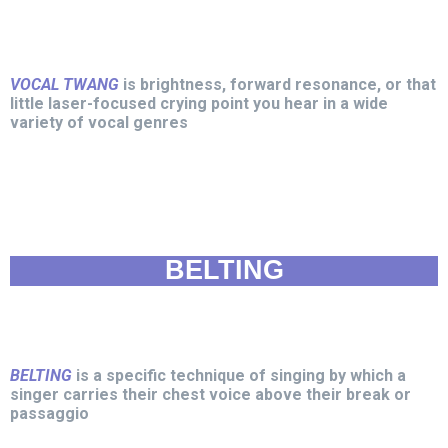
VOCAL TWANG
is brightness, forward resonance, or that
little laser-focused crying point you hear in a wide
variety of vocal genres
BELTING
BELTING
is a specific technique of singing by which a
singer carries their chest voice above their break or
passaggio