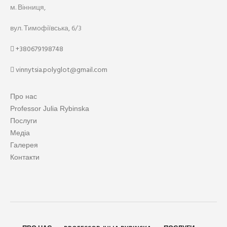
м. Вінниця,
вул. Тимофіївська, 6/3
+380679198748
vinnytsia.polyglot@gmail.com
Про нас
Professor Julia Rybinska
Послуги
Медіа
Галерея
Контакти