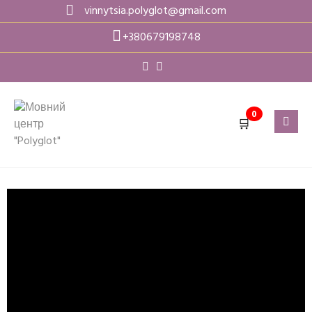
vinnytsia.polyglot@gmail.com
+380679198748
0
🛒