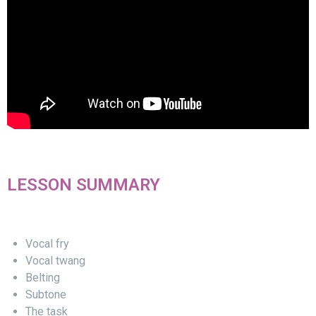
LESSON SUMMARY
Vocal fry
Vocal twang
Belting
Subtone
The task