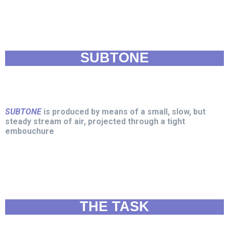
SUBTONE
SUBTONE
is produced by means of a small, slow, but
steady stream of air, projected through a tight
embouchure
THE TASK