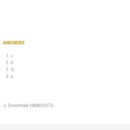
ANSWERS
c
d
b
a
⇓ Download HANDOUTS