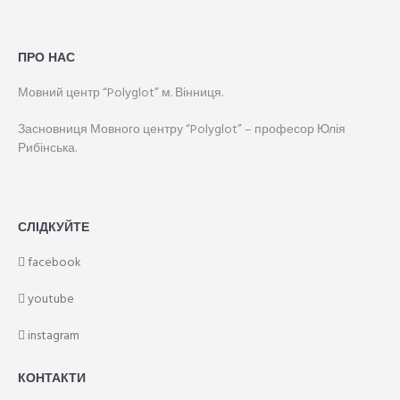
ПРО НАС
Мовний центр “Polyglot” м. Вінниця.
Засновниця Мовного центру “Polyglot” – професор Юлія
Рибінська.
СЛІДКУЙТЕ
facebook
youtube
instagram
КОНТАКТИ