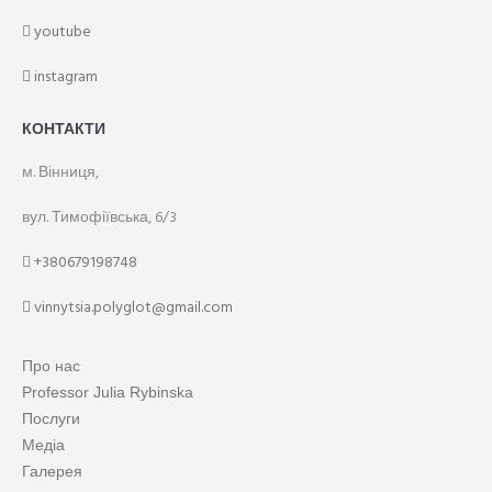
youtube
instagram
КОНТАКТИ
м. Вінниця,
вул. Тимофіївська, 6/3
+380679198748
vinnytsia.polyglot@gmail.com
Про нас
Professor Julia Rybinska
Послуги
Медіа
Галерея