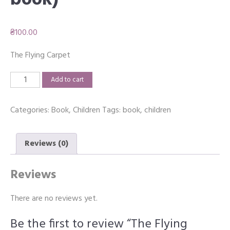
book)
₴
100.00
The Flying Carpet
The
Add to cart
Flying
Carpet
Categories:
Book
,
Children
Tags:
book
,
children
(Print
book)
quantity
Reviews (0)
Reviews
There are no reviews yet.
Be the first to review “The Flying