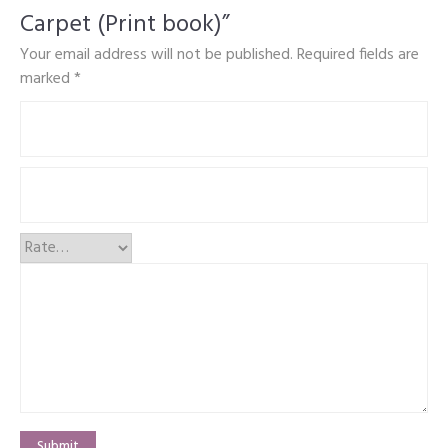
Carpet (Print book)”
Your email address will not be published.
Required fields are
marked
*