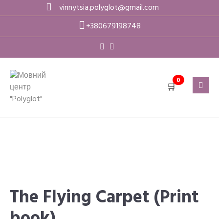
Skip
vinnytsia.polyglot@gmail.com
to
+380679198748
content
0
🛒
The Flying Carpet (Print