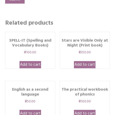
Related products
SPELL-IT (Spelling and
Stars are Visible Only at
Vocabulary Books)
Night (Print book)
₴
100.00
₴
350.00
Add to cart
Add to cart
English as a second
The practical workbook
language
of phonics
₴
50.00
₴
100.00
Add to cart
Add to cart