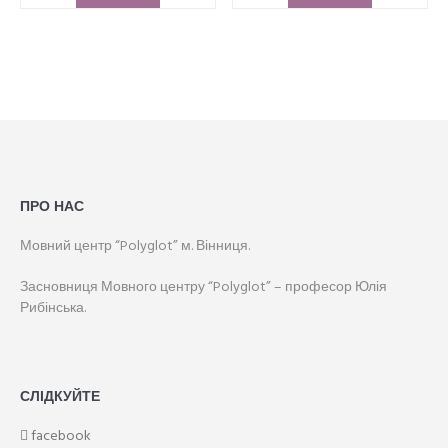
ПРО НАС
Мовний центр “Polyglot” м. Вінниця.
Засновниця Мовного центру “Polyglot” – професор Юлія
Рибінська.
СЛІДКУЙТЕ
facebook